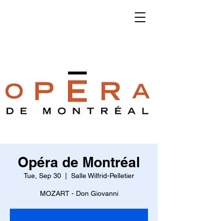
KENSHO
WATANABE
CONDUCTOR
Opéra de Montréal
Tue, Sep 30
  |  
Salle Wilfrid-Pelletier
MOZART - Don Giovanni