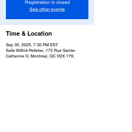
Registration is closed
See other events
Time & Location
Sep 30, 2025, 7:30 PM EST
Salle Wilfrid-Pelletier, 175 Rue Sainte-
Catherine O, Montréal, QC H2X 1Y9,
Canada
Share this event